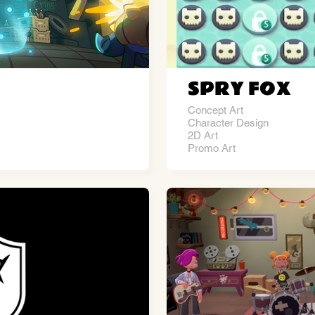
SPRY FOX
Concept Art
Character Design
2D Art
Promo Art