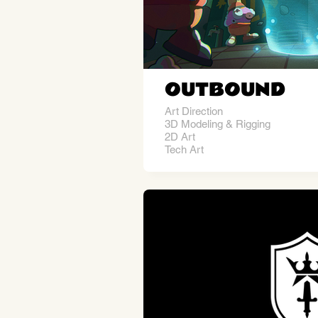
OUTBOUND
Art Direction
3D Modeling & Rigging
2D Art
Tech Art