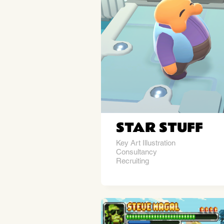
STAR STUFF
Key Art Illustration
Consultancy
Recruiting