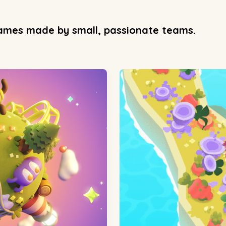
games made by small, passionate teams.