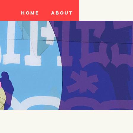
Home
About