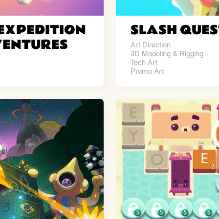
EXPEDITION
SLASH QUES
VENTURES
Art Direction
3D Modeling & Rigging
Tech Art
Promo Art