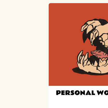
PERSONAL W