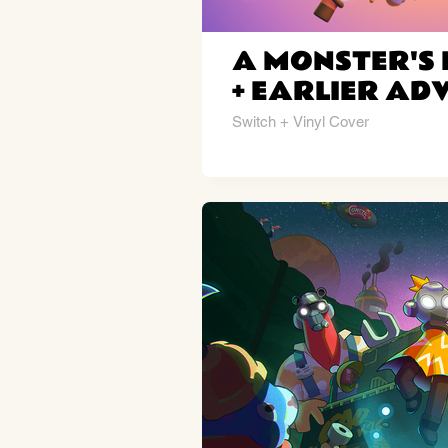
A MONSTER'S 
+ EARLIER AD
Switch + Vinyl Cover