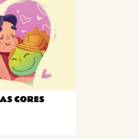
AS CORES