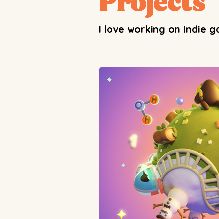
Projects
I love working on indie 