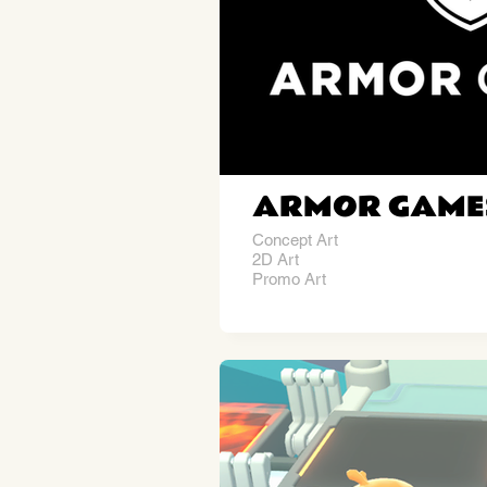
ARMOR GAME
Concept Art
2D Art
Promo Art