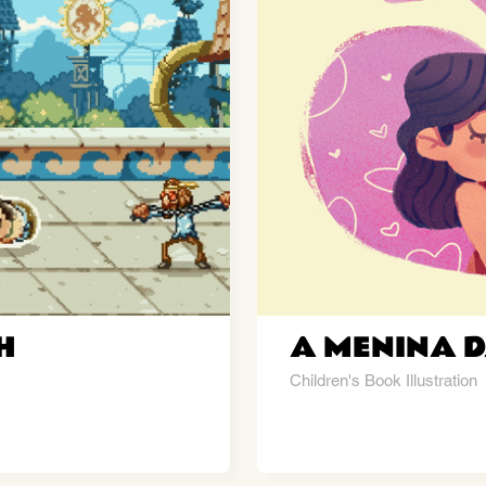
H
A MENINA D
Children's Book Illustration