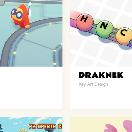
DRAKNEK
Key Art Design