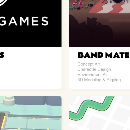
S
BAND MATE
Concept Art
Character Design
Environment Art
3D Modeling & Rigging