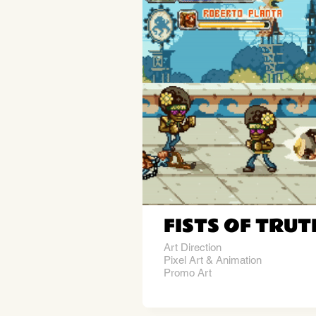
FISTS OF TRUT
Art Direction
Pixel Art & Animation
Promo Art