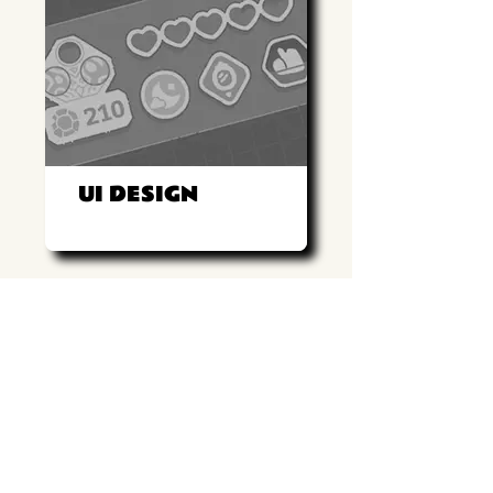
UI DESIGN
Return to game page
UI Design