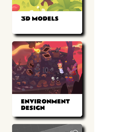
3D MODELS
ENVIRONMENT
DESIGN