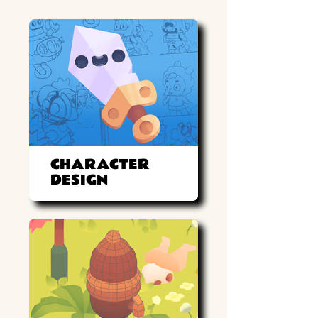
CHARACTER
DESIGN