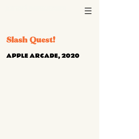
Slash Quest!
APPLE ARCADE, 2020